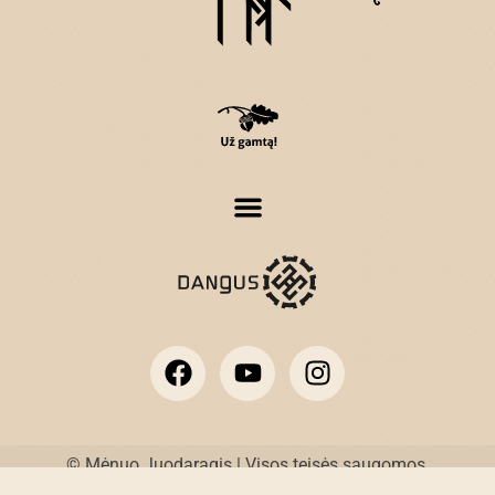
© Mėnuo Juodaragis | Visos teisės saugomos.