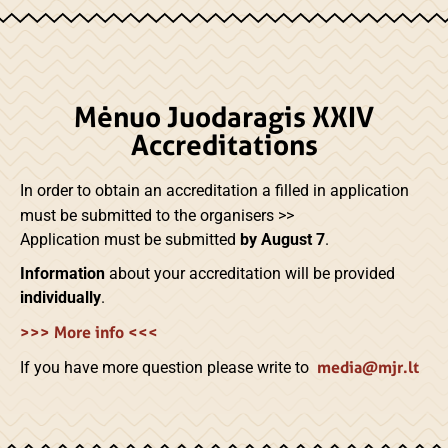
Mėnuo Juodaragis XXIV
Accreditations
In order to obtain an accreditation
a filled in application
must be submitted to the organisers >>
Application must be submitted
by August 7
.
Information
about your accreditation will be provided
individually
.
>>> More info <<<
media@mjr.lt
If you have more question please write to