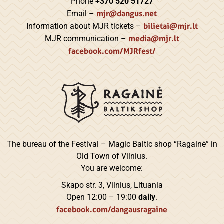
Phone
+370 520 51727
mjr@dangus.net
Email –
bilietai@mjr.lt
Information about MJR tickets –
media@mjr.lt
MJR communication –
facebook.com/MJRfest/
The bureau of the Festival – Magic Baltic shop “Ragainė” in
Old Town of Vilnius.
You are welcome:
Skapo str. 3, Vilnius, Lituania
Open 12:00 – 19:00
daily
.
facebook.com/dangausragaine