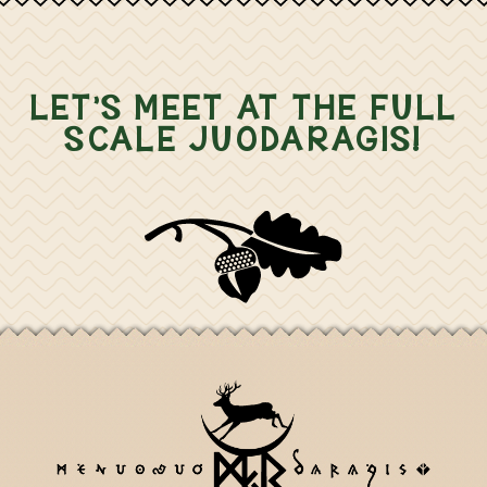
LET'S MEET AT THE FULL
SCALE JUODARAGIS!