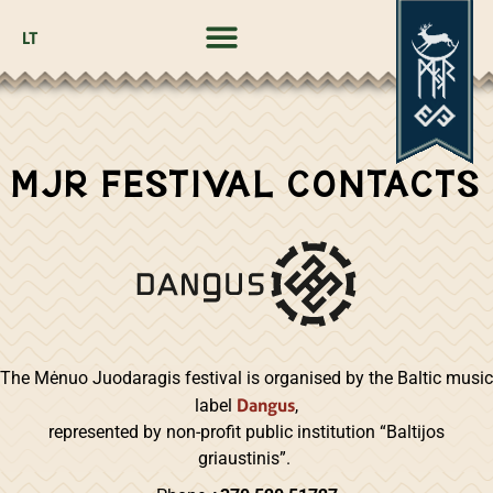
LT
MJR FESTIVAL CONTACTS
The Mėnuo Juodaragis festival is organised by the Baltic music
Dangus
label
,
represented by non-profit public institution “Baltijos
griaustinis”.