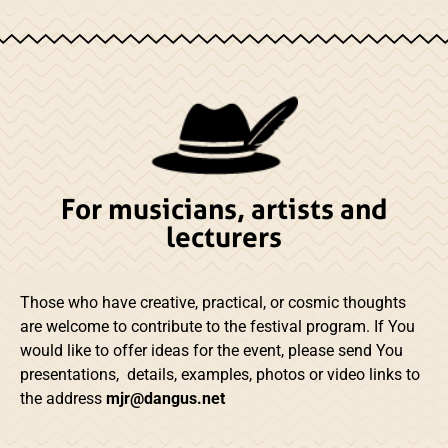
For musicians, artists and
lecturers
Those who have creative, practical, or cosmic thoughts
are welcome to contribute to the festival program. If You
would like to offer ideas for the event, please send You
presentations, details, examples, photos or video links to
the address
mjr@dangus.net