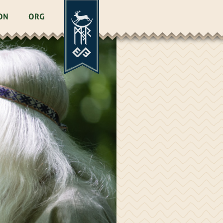
ON
ORG