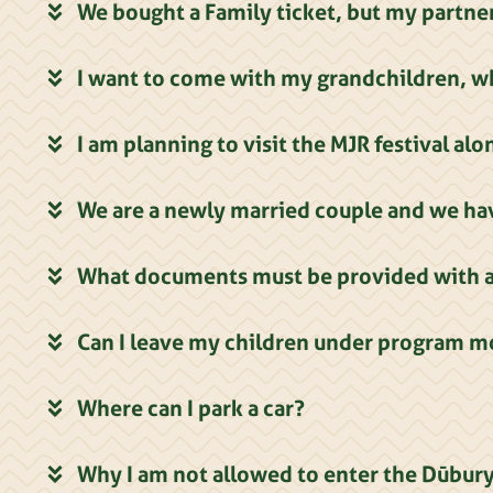
We bought a Family ticket, but my partner
I want to come with my grandchildren, wh
I am planning to visit the MJR festival al
We are a newly married couple and we hav
What documents must be provided with a 
Can I leave my children under program m
Where can I park a car?
Why I am not allowed to enter the Dūbury