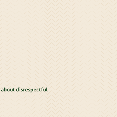
 about disrespectful