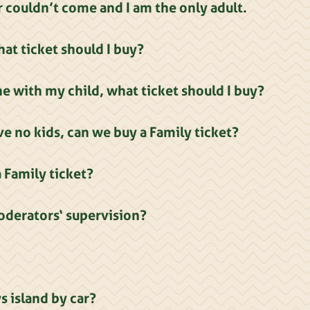
 couldn’t come and I am the only adult.
at ticket should I buy?
one with my child, what ticket should I buy?
e no kids, can we buy a Family ticket?
Family ticket?
oderators‘ supervision?
s island by car?