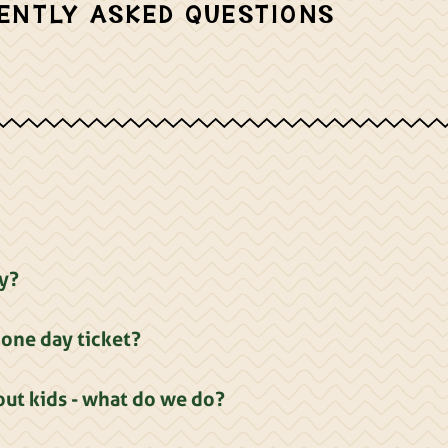
ENTLY ASKED QUESTIONS
ay?
one day ticket?
ut kids - what do we do?