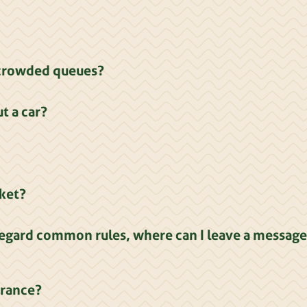
d crowded queues?
t a car?
rket?
egard common rules, where can I leave a message
trance?