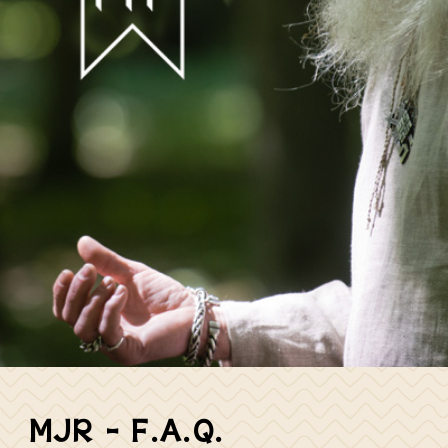
MJR – F.A.Q.