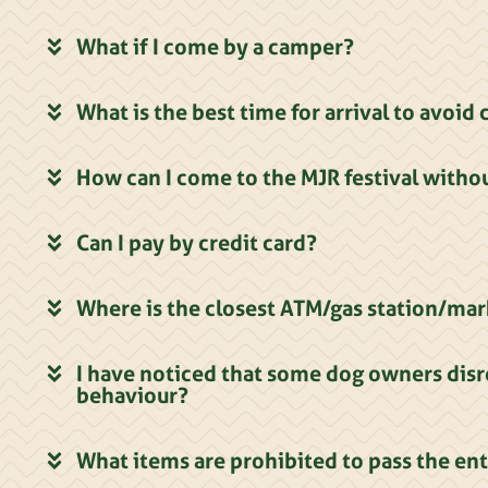
What if I come by a camper?
What is the best time for arrival to avoi
How can I come to the MJR festival withou
Can I pay by credit card?
Where is the closest ATM/gas station/ma
I have noticed that some dog owners disr
behaviour?
What items are prohibited to pass the en