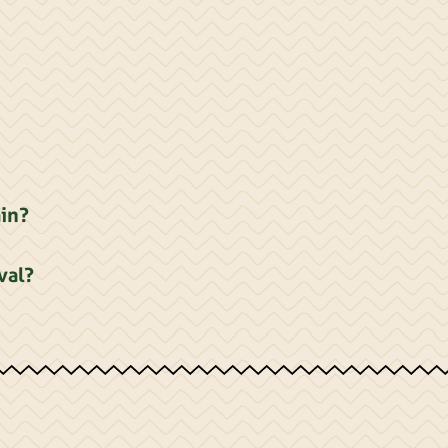
ain?
val?