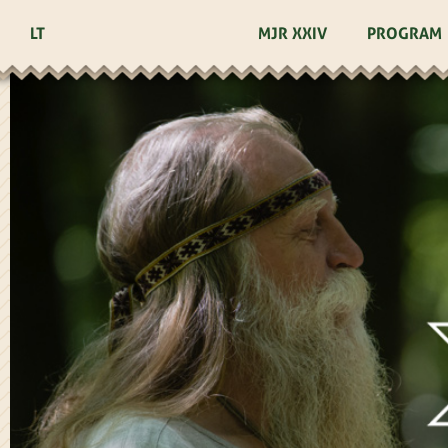
LT
MJR XXIV
PROGRAM