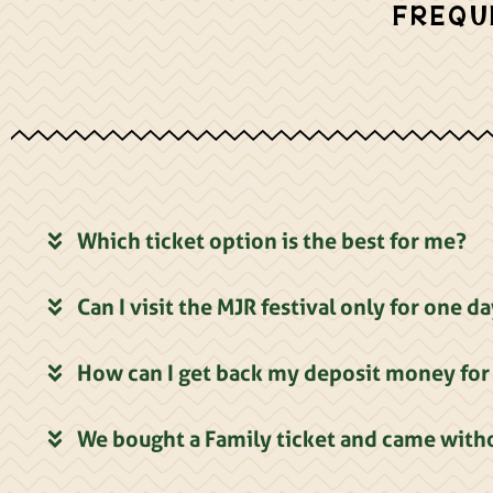
FREQU
Which ticket option is the best for me?
Can I visit the MJR festival only for one d
How can I get back my deposit money for 
We bought a Family ticket and came witho