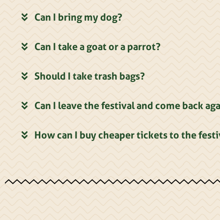
Can I bring my dog?
Can I take a goat or a parrot?
Should I take trash bags?
Can I leave the festival and come back ag
How can I buy cheaper tickets to the festi