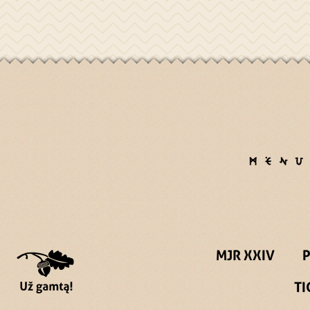
MJR XXIV
TI