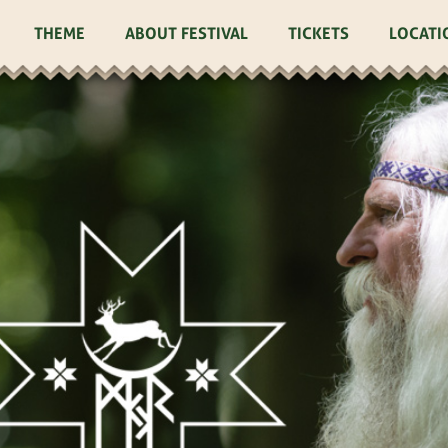
THEME
ABOUT FESTIVAL
TICKETS
LOCATI