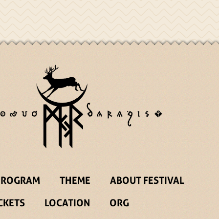
PROGRAM
THEME
ABOUT FESTIVAL
CKETS
LOCATION
ORG