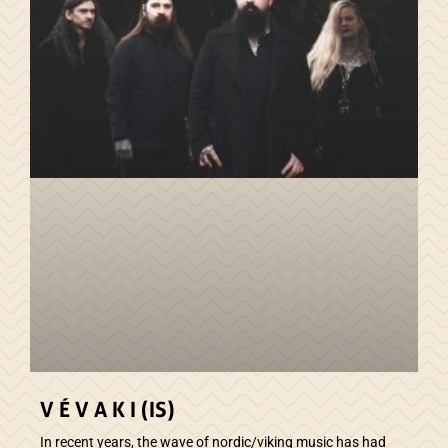
V É V A K I (IS)
In recent years, the wave of nordic/viking music has had