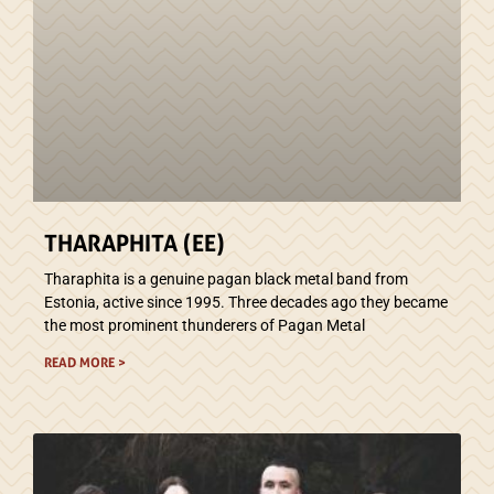
THARAPHITA (EE)
Tharaphita is a genuine pagan black metal band from
Estonia, active since 1995. Three decades ago they became
the most prominent thunderers of Pagan Metal
READ MORE >