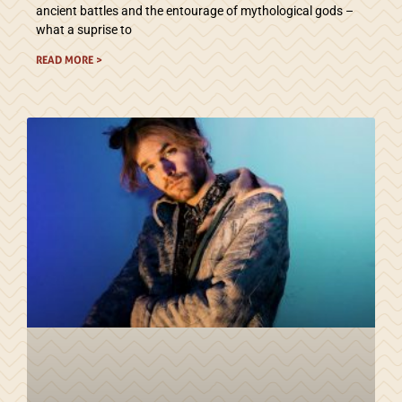
ancient battles and the entourage of mythological gods –
what a suprise to
READ MORE >