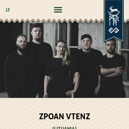
LT
ZPOAN VTENZ
(LITUANIA)