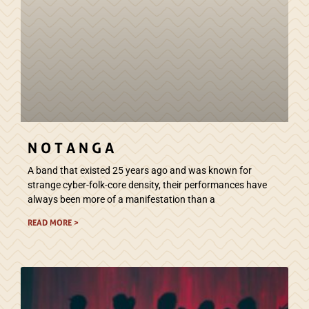
N O T A N G A
A band that existed 25 years ago and was known for
strange cyber-folk-core density, their performances have
always been more of a manifestation than a
READ MORE >