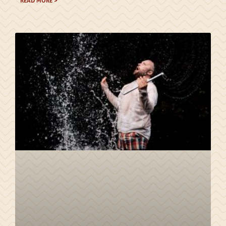
READ MORE >