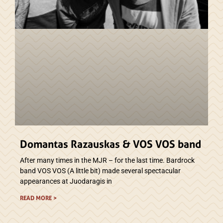
Domantas Razauskas & VOS VOS band
After many times in the MJR – for the last time. Bardrock
band VOS VOS (A little bit) made several spectacular
appearances at Juodaragis in
READ MORE >