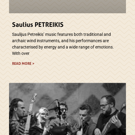
Saulius PETREIKIS
Saulijus Petreikis’ music features both traditional and
archaic wind instruments, and his performances are
characterised by energy and a wide range of emotions.
With over
READ MORE >