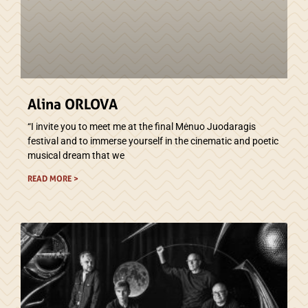
Alina ORLOVA
“I invite you to meet me at the final Mėnuo Juodaragis
festival and to immerse yourself in the cinematic and poetic
musical dream that we
READ MORE >