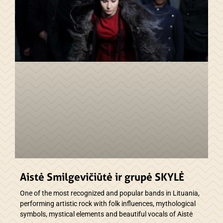
Aistė Smilgevičiūtė ir grupė SKYLĖ
One of the most recognized and popular bands in Lituania,
performing artistic rock with folk influences, mythological
symbols, mystical elements and beautiful vocals of Aistė