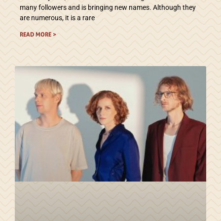
many followers and is bringing new names. Although they
are numerous, it is a rare
READ MORE >