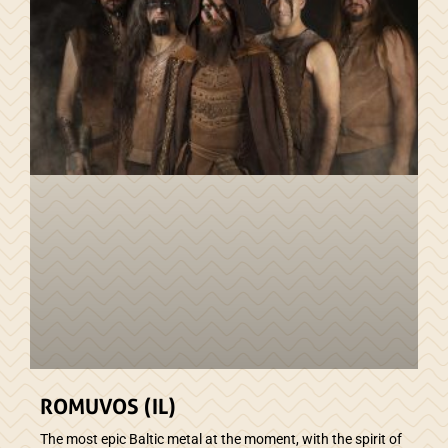
ROMUVOS (IL)
The most epic Baltic metal at the moment, with the spirit of