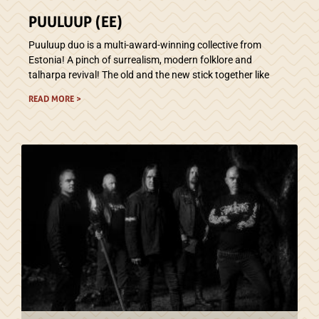
PUULUUP (EE)
Puuluup duo is a multi-award-winning collective from
Estonia! A pinch of surrealism, modern folklore and
talharpa revival! The old and the new stick together like
READ MORE >