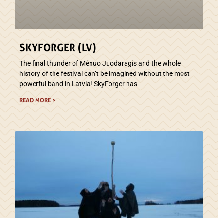
SKYFORGER (LV)
The final thunder of Mėnuo Juodaragis and the whole
history of the festival can’t be imagined without the most
powerful band in Latvia! SkyForger has
READ MORE >