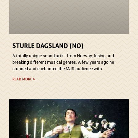
STURLE DAGSLAND (NO)
A totally unique sound artist from Norway, fusing and
breaking different musical genres. A few years ago he
stunned and enchanted the MJR audience with
READ MORE >