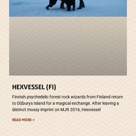
HEXVESSEL (FI)
Finnish psychedelic forest rock wizards from Finland return
to Dūburys Island for a magical exchange. After leaving a
distinct mossy imprint on MJR 2016, Hexvessel
READ MORE >