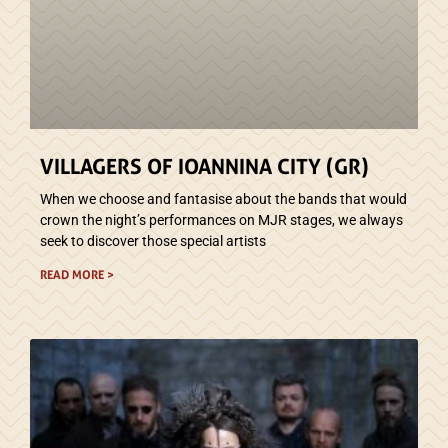
VILLAGERS OF IOANNINA CITY (GR)
When we choose and fantasise about the bands that would
crown the night’s performances on MJR stages, we always
seek to discover those special artists
READ MORE >