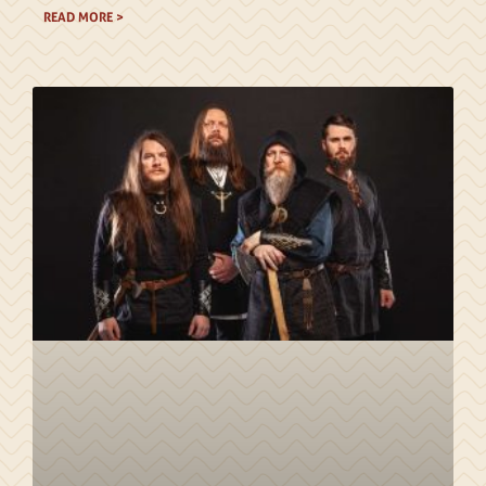
READ MORE >