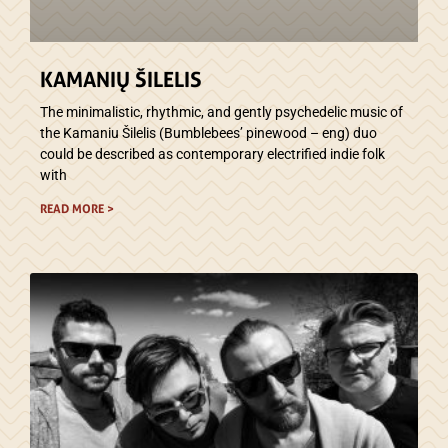
KAMANIŲ ŠILELIS
The minimalistic, rhythmic, and gently psychedelic music of
the Kamaniu Šilelis (Bumblebees’ pinewood – eng) duo
could be described as contemporary electrified indie folk
with
READ MORE >