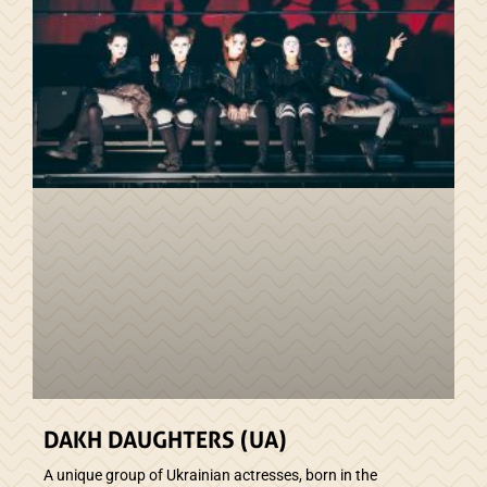
DAKH DAUGHTERS (UA)
A unique group of Ukrainian actresses, born in the