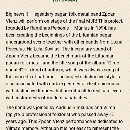
Big news!!! – legendary pagan folk metal band Zpoan
Vtenz will perform on stage of the final MJR! This project,
founded by Ramūnas Peršonis – Mūnius in 1994, has
been creating the beginnings of the Lituanian pagan
underground scene together with other bands from Utena:
Poccolus, Ha Lela, Sovijus. The incendiary sound of
Zpoan Vtenz became the benchmark of the Lituanian
pagan folk metal, and the title song of the album “Gimę
nugalėt” – a kind of anthem, which was always sung at
the concerts of hat time. The project’s distinctive style is
also associated with dark experimental electronic music
with distinctive timbres that are difficult to replicate even
with instruments of modern capabilities.
The band was joined by Audrius Šimkūnas and Vilma
Čiplytė, a professional folklorist who passed away 15
years ago. This Zpoan Vtenz performance is dedicated to
Vilma’s memory. Although it is not easy to represent the