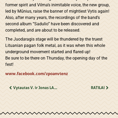
former spirit and Vilma’s inimitable voice, the new group,
led by Mūnius, raise the banner of mightiest Vytis again!
Also, after many years, the recordings of the band’s
second album “Sadulio” have been discovered and
completed, and are about to be released.
The Juodaragis stage will be thundered by the truest
Lituanian pagan folk metal, as it was when this whole
underground movement started and flared up!
Be sure to be there on Thursday, the opening day of the
fest!
www.facebook.com/zpoanvtenz
Vytautas V. ir Jonas LANDSBERGIAI
RATILAI