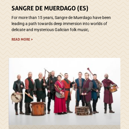
SANGRE DE MUERDAGO (ES)
For more than 15 years, Sangre de Muerdago have been
leading a path towards deep immersion into worlds of
delicate and mysterious Galician folk music,
READ MORE >