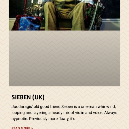
SIEBEN (UK)
Juodaragis’ old good friend Sieben is a one-man whirlwind,
looping and layering a heady mix of violin and voice. Always
hypnotic. Previously more floaty, it’s
READ MORE >