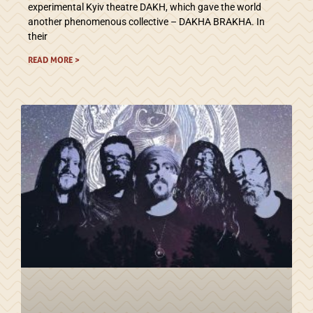
experimental Kyiv theatre DAKH, which gave the world
another phenomenous collective – DAKHA BRAKHA. In
their
READ MORE >