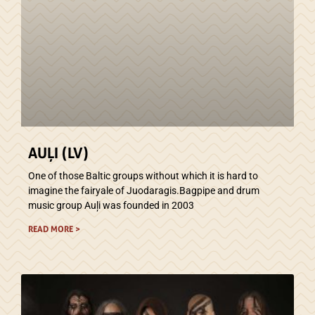
AUĻI (LV)
One of those Baltic groups without which it is hard to
imagine the fairyale of Juodaragis.Bagpipe and drum
music group Auļi was founded in 2003
READ MORE >