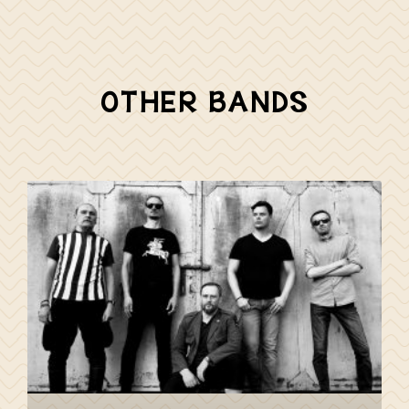
OTHER BANDS