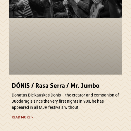
DÓNIS / Rasa Serra / Mr. Jumbo
Donatas Bielkauskas Donis – the creator and companion of
Juodaragis since the very first nights in 90s, he has
appeared in all MJR festivals without
READ MORE >