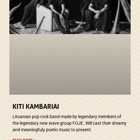
KITI KAMBARIAI
Lituanian pop rock band made by legendary members of
the legendary new wave group FOJE. Will cast their dreamy
and meaningfuly poetic music to present